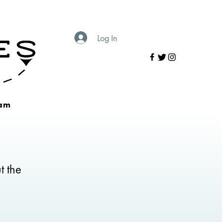
Log In
am
t the