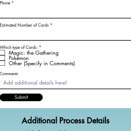
Phone
Estimated Number of Cards
R
Which type of Cards:
*
e
Magic: the Gathering
q
Pokémon
u
Other (Specify in Comments)
i
r
e
Comments
d
Submit
Additional Process Details