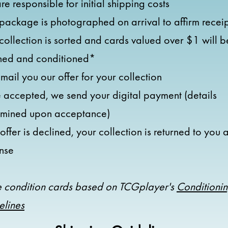
re responsible for initial shipping costs
package is photographed on arrival to affirm recei
collection is sorted and cards valued over $1 will b
ned and conditioned*
ail you our offer for your collection
accepted, we send your digital payment (details
rmined upon acceptance)
e offer is declined, your collection is returned to you 
nse
 condition cards based on TCGplayer's
Conditioni
elines