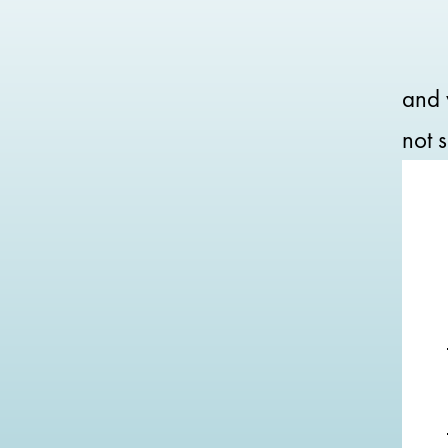
and 
not s