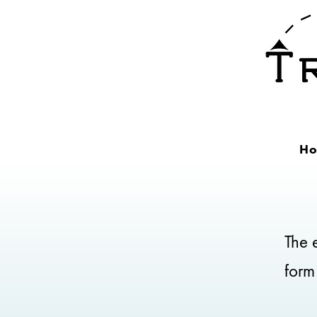
H
The e
form