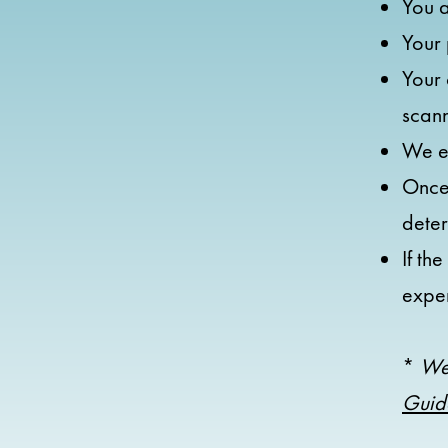
You a
Your 
Your 
scan
We em
Once 
dete
If th
expe
*
We
Guid