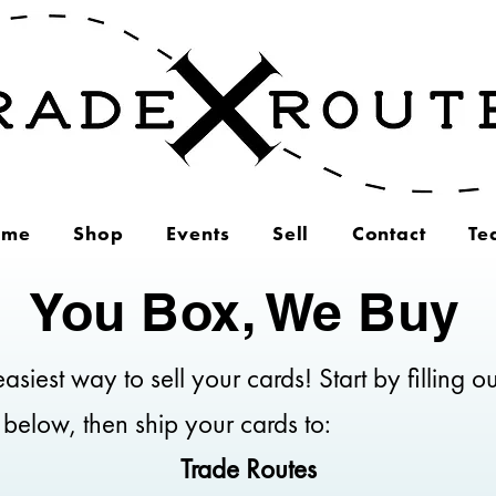
ome
Shop
Events
Sell
Contact
Te
You Box, We Buy
asiest way to sell your cards! Start by filling ou
 below, then ship your cards to:
Trade Routes