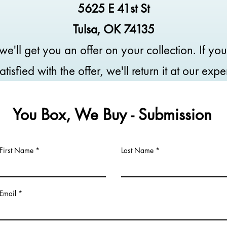
5625 E 41st St
Tulsa, OK 74135
we'll get you an offer on your collection. If you
atisfied with the offer, we'll return it at our exp
You Box, We Buy - Submission
First Name
Last Name
Email