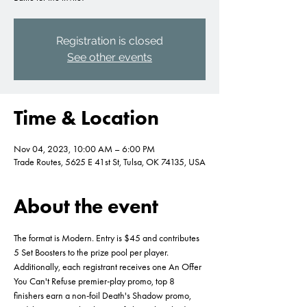
Registration is closed
See other events
Time & Location
Nov 04, 2023, 10:00 AM – 6:00 PM
Trade Routes, 5625 E 41st St, Tulsa, OK 74135, USA
About the event
The format is Modern. Entry is $45 and contributes 
5 Set Boosters to the prize pool per player. 
Additionally, each registrant receives one An Offer 
You Can't Refuse premier-play promo, top 8 
finishers earn a non-foil Death's Shadow promo, 