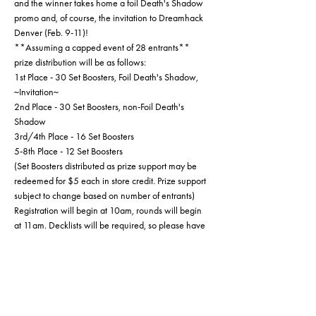
and the winner takes home a foil Death's Shadow 
promo and, of course, the invitation to Dreamhack 
Denver (Feb. 9-11)!
**Assuming a capped event of 28 entrants** 
prize distribution will be as follows:
1st Place - 30 Set Boosters, Foil Death's Shadow, 
~Invitation~
2nd Place - 30 Set Boosters, non-Foil Death's 
Shadow
3rd/4th Place - 16 Set Boosters
5-8th Place - 12 Set Boosters
(Set Boosters distributed as prize support may be 
redeemed for $5 each in store credit. Prize support 
subject to change based on number of entrants)
Registration will begin at 10am, rounds will begin 
at 11am. Decklists will be required, so please have 
one prepared or get here early enough to fill one 
out (you can find that here: 
https://media.wizards.com/2022/wpn/marketin
g_materials/wpn/mtg_constructed_deck_registrati
on_sheet_.pdf?
fbclid=IwAR3SNQm5MB6_LUalEASK3Q58ak2Jk