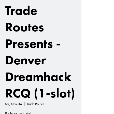
Trade
Routes
Presents -
Denver
Dreamhack
RCQ (1-slot)
Sat, Nov 04
  |  
Trade Routes
Battle for the invite!