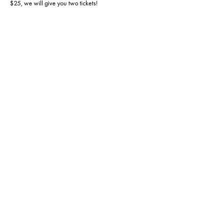
$25, we will give you two tickets!
This event is capped at 20 players, so RSVP today! 
Doors open at 1 so please come early so we can 
fire off at 1:30!
Share this event
Hours of operation:
Sun: 12pm - 6pm
Mon: 4pm - 9pm
Tues: CLOSED
Wed: 12pm - 6pm
Thur: 12pm - 6pm
Fri: 12pm - 6pm
Sat: 12pm - 6pm