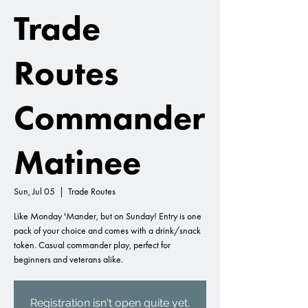
Trade
Routes
Commander
Matinee
Sun, Jul 05
  |  
Trade Routes
Like Monday 'Mander, but on Sunday! Entry is one
pack of your choice and comes with a drink/snack
token. Casual commander play, perfect for
beginners and veterans alike.
Registration isn't open quite yet.