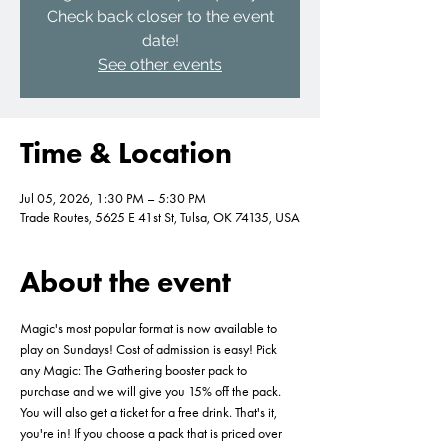
Check back closer to the event
date!
See other events
Time & Location
Jul 05, 2026, 1:30 PM – 5:30 PM
Trade Routes, 5625 E 41st St, Tulsa, OK 74135, USA
About the event
Magic's most popular format is now available to 
play on Sundays! Cost of admission is easy! Pick 
any Magic: The Gathering booster pack to 
purchase and we will give you 15% off the pack. 
You will also get a ticket for a free drink. That's it, 
you're in! If you choose a pack that is priced over 