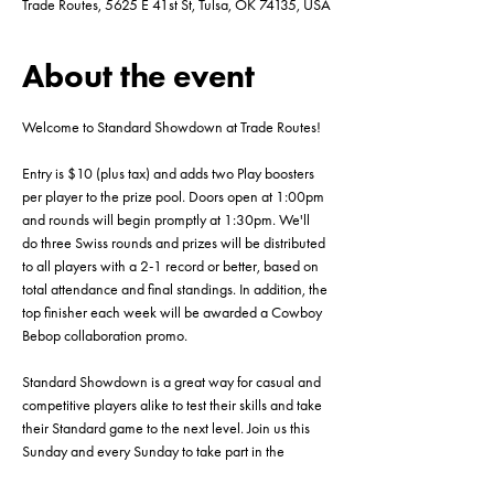
Trade Routes, 5625 E 41st St, Tulsa, OK 74135, USA
About the event
Welcome to Standard Showdown at Trade Routes!
Entry is $10 (plus tax) and adds two Play boosters 
per player to the prize pool. Doors open at 1:00pm 
and rounds will begin promptly at 1:30pm. We'll 
do three Swiss rounds and prizes will be distributed 
to all players with a 2-1 record or better, based on 
total attendance and final standings. In addition, the 
top finisher each week will be awarded a Cowboy 
Bebop collaboration promo.
Standard Showdown is a great way for casual and 
competitive players alike to test their skills and take 
their Standard game to the next level. Join us this 
Sunday and every Sunday to take part in the 
action! This event will be capped at 16 players, so 