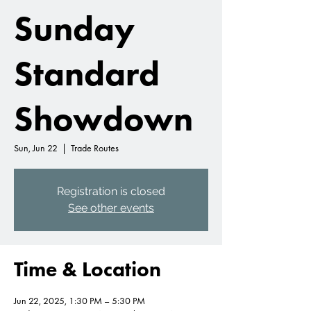
Sunday
Standard
Showdown
Sun, Jun 22
  |  
Trade Routes
Registration is closed
See other events
Time & Location
Jun 22, 2025, 1:30 PM – 5:30 PM