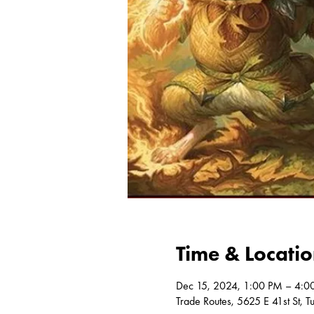
Time & Locati
Dec 15, 2024, 1:00 PM – 4:0
Trade Routes, 5625 E 41st St, 