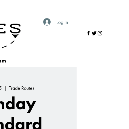
Log In
am
5
  |  
Trade Routes
nday
ndard