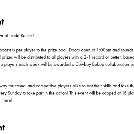
t
 at Trade Routes!
boosters per player to the prize pool. Doors open at 1:00pm and rounds 
rizes will be distributed to all players with a 2-1 record or better, base
p two players each week will be awarded a Cowboy Bebop collaboration
 for casual and competitive players alike to test their skills and take t
very Sunday to take part in the action! This event will be capped at 16 pla
 there!
nt