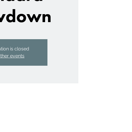
wdown
tion is closed
ther events