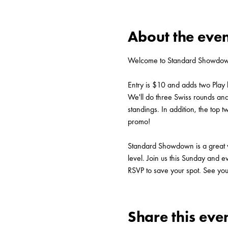
About the even
Welcome to Standard Showdown
Entry is $10 and adds two Play 
We'll do three Swiss rounds and p
standings. In addition, the to
promo!
Standard Showdown is a great way
level. Join us this Sunday and e
RSVP to save your spot. See you
Share this eve