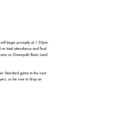
will begin promptly at 1:30pm. 
d on total attendance and final 
 promo or Omenpath Basic Land 
heir Standard game to the next 
yers, so be sure to drop an 