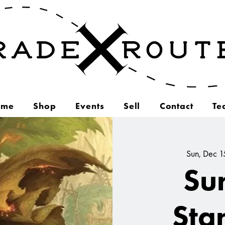
ome
Shop
Events
Sell
Contact
Te
Sun, Dec 1
Su
Sta