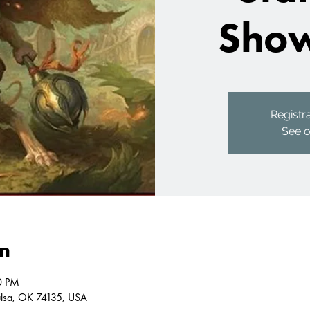
Sho
Registra
See o
on
0 PM
Tulsa, OK 74135, USA