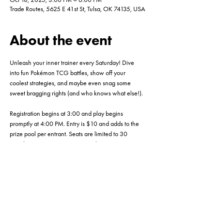
Trade Routes, 5625 E 41st St, Tulsa, OK 74135, USA
About the event
Unleash your inner trainer every Saturday! Dive 
into fun Pokémon TCG battles, show off your 
coolest strategies, and maybe even snag some 
sweet bragging rights (and who knows what else!). 
Registration begins at 3:00 and play begins 
promptly at 4:00 PM. Entry is $10 and adds to the 
prize pool per entrant. Seats are limited to 30 
people so RSVP, ASAP! See you there!
Share this event