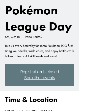
Pokémon
League Day
Sat, Oct 18
  |  
Trade Routes
Join us every Saturday for some Pokémon TCG fun!
Bring your decks, trade cards, and enjoy battles with
fellow trainers. All skill levels welcome!
Registration is closed
See other events
Time & Location
Oct 18, 2025, 3:00 PM – 6:00 PM