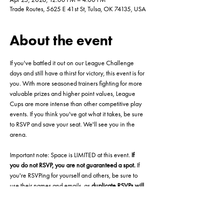
Trade Routes, 5625 E 41st St, Tulsa, OK 74135, USA
About the event
If you've battled it out on our League Challenge 
days and still have a thirst for victory, this event is for 
you. With more seasoned trainers fighting for more 
valuable prizes and higher point values, League 
Cups are more intense than other competitive play 
events. If you think you've got what it takes, be sure 
to RSVP and save your seat. We'll see you in the 
arena.
Important note: Space is LIMITED at this event. 
If 
you do not RSVP, you are not guaranteed a spot.
 If 
you're RSVPing for yourself and others, be sure to 
use their names and emails, as 
duplicate RSVPs will 
be deleted automatically. 
This is to ensure a smooth 
starting experience at the event.