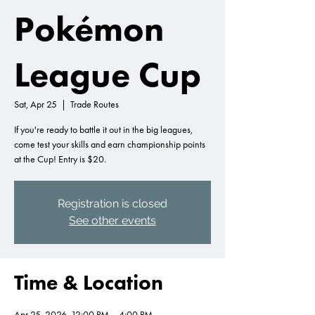
Pokémon
League Cup
Sat, Apr 25
  |  
Trade Routes
If you're ready to battle it out in the big leagues,
come test your skills and earn championship points
at the Cup! Entry is $20.
Registration is closed
See other events
Time & Location
Apr 25, 2026, 12:00 PM – 4:00 PM