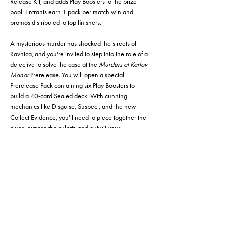
Release Kit, and adds Play Boosters to the prize 
pool.
Entrants earn 1 pack per match win and 
promos distributed to top finishers.
A mysterious murder has shocked the streets of 
Ravnica, and you're invited to step into the role of a 
detective to solve the case at the 
Murders at Karlov 
Manor
 Prerelease. You will open a special 
Prerelease Pack containing six Play Boosters to 
build a 40-card Sealed deck. With cunning 
mechanics like Disguise, Suspect, and the new 
Collect Evidence, you'll need to piece together the 
clues, expose the culprit, and outwit your 
opponents in a casual and friendly tournament 
setting. Whether you're a seasoned Planeswalker 
or a rookie investigator, this is your first chance to 
crack the case, explore the secrets of Karlov Manor, 
and claim victory. Any number of lands that you 
need to finish out your deck will be made available 
for you.