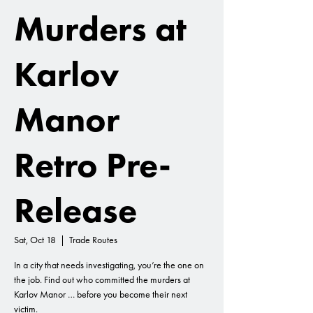
Murders at
Karlov
Manor
Retro Pre-
Release
Sat, Oct 18
  |  
Trade Routes
In a city that needs investigating, you’re the one on
the job. Find out who committed the murders at
Karlov Manor … before you become their next
victim.