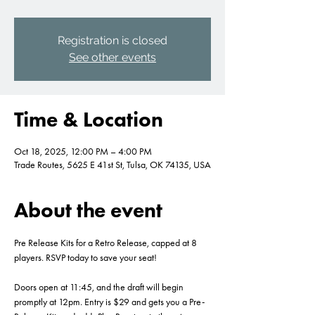
Registration is closed
See other events
Time & Location
Oct 18, 2025, 12:00 PM – 4:00 PM
Trade Routes, 5625 E 41st St, Tulsa, OK 74135, USA
About the event
Pre Release Kits for a Retro Release, capped at 8 
players. RSVP today to save your seat!
Doors open at 11:45, and the draft will begin 
promptly at 12pm. Entry is $29 and gets you a Pre-