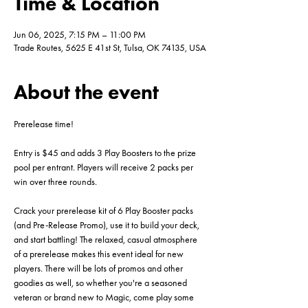
Time & Location
Jun 06, 2025, 7:15 PM – 11:00 PM
Trade Routes, 5625 E 41st St, Tulsa, OK 74135, USA
About the event
Prerelease time!
Entry is $45 and adds 3 Play Boosters to the prize 
pool per entrant. Players will receive 2 packs per 
win over three rounds.
Crack your prerelease kit of 6 Play Booster packs 
(and Pre-Release Promo), use it to build your deck, 
and start battling! The relaxed, casual atmosphere 
of a prerelease makes this event ideal for new 
players. There will be lots of promos and other 
goodies as well, so whether you're a seasoned 
veteran or brand new to Magic, come play some 