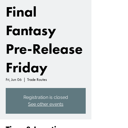
Final
Fantasy
Pre-Release
Friday
Fri, Jun 06
  |  
Trade Routes
Registration is closed
See other events