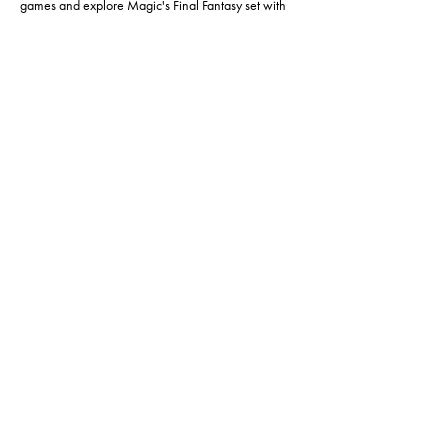
games and explore Magic's Final Fantasy set with 
us.
This event is capped at 30 players, so make sure to 
RSVP and save your spot. See you there!
Share this event
Hours of operation:
Sun: 12pm - 6pm
Mon: 4pm - 9pm
Tues: CLOSED
Wed: 12pm - 6pm
Thur: 12pm - 6pm
Fri: 12pm - 6pm
Sat: 12pm - 6pm
(918) 771-3811