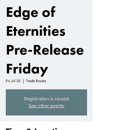
Edge of
Eternities
Pre-Release
Friday
Fri, Jul 25
  |  
Trade Routes
Registration is closed
See other events