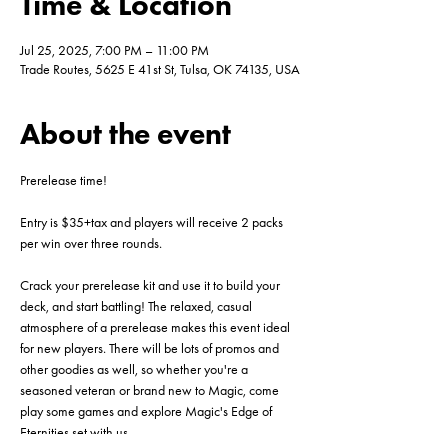
Time & Location
Jul 25, 2025, 7:00 PM – 11:00 PM
Trade Routes, 5625 E 41st St, Tulsa, OK 74135, USA
About the event
Prerelease time!
Entry is $35+tax and players will receive 2 packs 
per win over three rounds. 
Crack your prerelease kit and use it to build your 
deck, and start battling! The relaxed, casual 
atmosphere of a prerelease makes this event ideal 
for new players. There will be lots of promos and 
other goodies as well, so whether you're a 
seasoned veteran or brand new to Magic, come 
play some games and explore Magic's Edge of 
Eternities set with us.